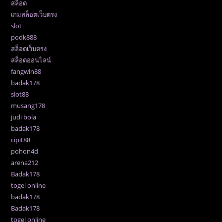
สล็อต
เกมสล็อตเว็บตรง
slot
podk888
สล็อตเว็บตรง
สล็อตออนไลน์
fangwin88
badak178
slot88
musang178
judi bola
badak178
cipit88
pohon4d
arena212
Badak178
togel online
badak178
Badak178
togel online