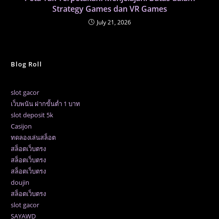
Strategy Games dan VR Games
July 21, 2026
Blog Roll
slot gacor
เว็บพนัน ฝากขั้นต่ำ 1 บาท
slot deposit 5k
Casijon
ทดลองเล่นสล็อต
สล็อตเว็บตรง
สล็อตเว็บตรง
สล็อตเว็บตรง
doujin
สล็อตเว็บตรง
slot gacor
SAYAWD