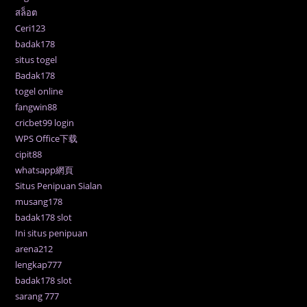
สล็อต
Ceri123
badak178
situs togel
Badak178
togel online
fangwin88
cricbet99 login
WPS Office下载
cipit88
whatsapp網頁
Situs Penipuan Sialan
musang178
badak178 slot
Ini situs penipuan
arena212
lengkap777
badak178 slot
sarang 777