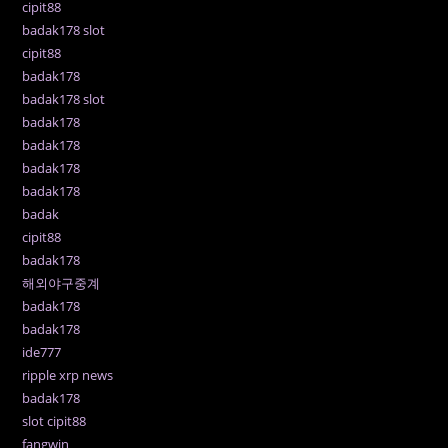
cipit88
badak178 slot
cipit88
badak178
badak178 slot
badak178
badak178
badak178
badak178
badak
cipit88
badak178
해외야구중계
badak178
badak178
ide777
ripple xrp news
badak178
slot cipit88
fangwin