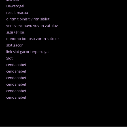
Dewatogel
result macau
diritmit binisit viritn sitilirt
veneve vonuvu vuvun vutuluv
토토사이트
donomo bonoso voron sotolor
slot gacor
link slot gacor terpercaya
Slot
cendanabet
cendanabet
cendanabet
cendanabet
cendanabet
cendanabet