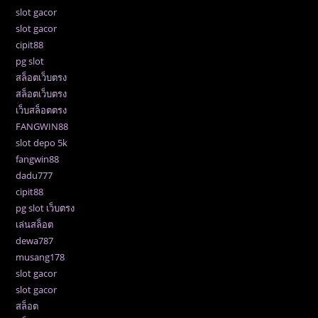
slot gacor
slot gacor
cipit88
pg slot
สล็อตเว็บตรง
สล็อตเว็บตรง
เว็บสล็อตตรง
FANGWIN88
slot depo 5k
fangwin88
dadu777
cipit88
pg slot เว็บตรง
เล่นสล็อต
dewa787
musang178
slot gacor
slot gacor
สล็อต