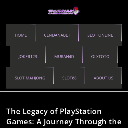
HOME
CENDANABET
SLOT ONLINE
JOKER123
MURAH4D
OLXTOTO
SLOT MAHJONG
SLOT88
ABOUT US
The Legacy of PlayStation
Games: A Journey Through the