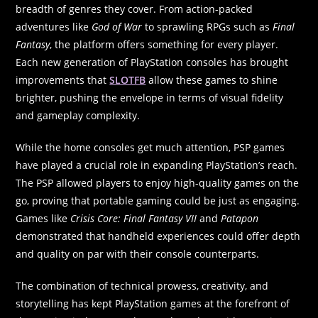
breadth of genres they cover. From action-packed
adventures like
God of War
to sprawling RPGs such as
Final
Fantasy
, the platform offers something for every player.
Each new generation of PlayStation consoles has brought
improvements that
SLOTFB
allow these games to shine
brighter, pushing the envelope in terms of visual fidelity
and gameplay complexity.
While the home consoles get much attention, PSP games
have played a crucial role in expanding PlayStation’s reach.
The PSP allowed players to enjoy high-quality games on the
go, proving that portable gaming could be just as engaging.
Games like
Crisis Core: Final Fantasy VII
and
Patapon
demonstrated that handheld experiences could offer depth
and quality on par with their console counterparts.
The combination of technical prowess, creativity, and
storytelling has kept PlayStation games at the forefront of