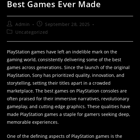
Best Games Ever Made
Admin
September 28, 2025
Uncategorized
PlayStation games have left an indelible mark on the
gaming world, consistently delivering some of the best
games across generations. Since the launch of the original
PlayStation, Sony has prioritized quality, innovation, and
storytelling, setting their titles apart in a crowded
marketplace. The best games on PlayStation consoles are
often praised for their immersive narratives, revolutionary
gameplay, and cutting-edge graphics. These qualities have
made PlayStation games a staple for gamers seeking deep,
memorable experiences.
One of the defining aspects of PlayStation games is the