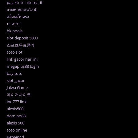
pajaktoto alternatif
แทงหวยออนไลน์
สล็อตเว็บตรง
บาคาร่า
hk pools
slot deposit 5000
스포츠무료중계
toto slot
link gacor hari ini
megaplus88 login
bayitoto
slot gacor
Jalwa Game
메이저사이트
ino777 link
alexis500
domino88
alexis 500
toto online
Betwin4d