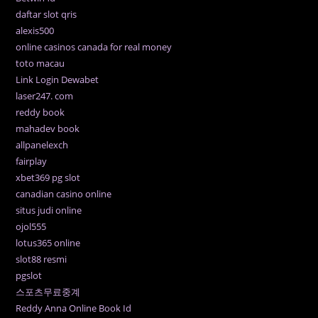
daftar slot qris
alexis500
online casinos canada for real money
toto macau
Link Login Dewabet
laser247. com
reddy book
mahadev book
allpanelexch
fairplay
xbet369 pg slot
canadian casino online
situs judi online
ojol555
lotus365 online
slot88 resmi
pgslot
스포츠무료중계
Reddy Anna Online Book Id