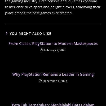
the gaming industry. Both console and PSP titles continue
to influence developers and delight players, solidifying their
place among the best games ever created.
YOU MIGHT ALSO LIKE
From Classic PlayStation to Modern Masterpieces
February 7, 2026
Why PlayStation Remains a Leader in Gaming
December 4, 2025
Peta Tak Terpetakan: Menjelajahi Batas dalam