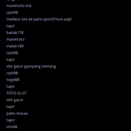
marettoto link
cipit88
meilleur site de paris sportif hors arjel
tapir
badak178
marettoto
melati188
cipit88
tapir
slot gacor gampang menang
cipit88
togel88
tapir
TOTO SLOT
slot gacor
tapir
paito macau
tapir
stm88