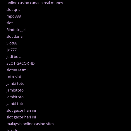
online casino canada real money
slot qris
mpo888
slot
Rindutogel
slot dana
Slot88
ljo777
judi bola
SLOT GACOR 4D
slot88 resmi
toto slot
jambi toto
jambitoto
jambitoto
jambi toto
slot gacor hari ini
slot gacor hari ini
malaysia online casino sites
link slot