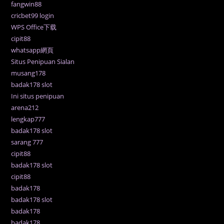
fangwin88
cricbet99 login
WPS Office下载
cipit88
whatsapp網頁
Situs Penipuan Sialan
musang178
badak178 slot
Ini situs penipuan
arena212
lengkap777
badak178 slot
sarang 777
cipit88
badak178 slot
cipit88
badak178
badak178 slot
badak178
badak178