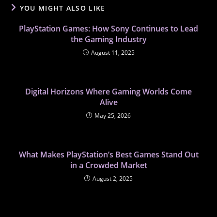
YOU MIGHT ALSO LIKE
PlayStation Games: How Sony Continues to Lead
the Gaming Industry
August 11, 2025
Digital Horizons Where Gaming Worlds Come
Alive
May 25, 2026
What Makes PlayStation’s Best Games Stand Out
in a Crowded Market
August 2, 2025