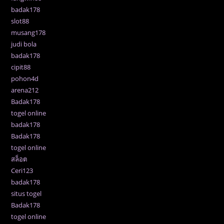
badak178
slot88
musang178
judi bola
badak178
cipit88
pohon4d
arena212
Badak178
togel online
badak178
Badak178
togel online
สล็อต
Ceri123
badak178
situs togel
Badak178
togel online