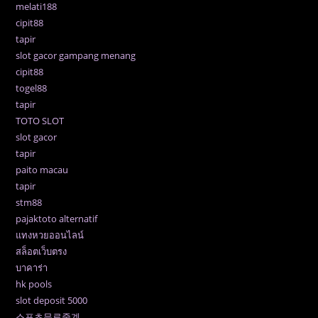
melati188
cipit88
tapir
slot gacor gampang menang
cipit88
togel88
tapir
TOTO SLOT
slot gacor
tapir
paito macau
tapir
stm88
pajaktoto alternatif
แทงหวยออนไลน์
สล็อตเว็บตรง
บาคาร่า
hk pools
slot deposit 5000
스포츠무료중계