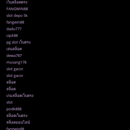
เว็บสล็อตตรง
FANGWIN88
slot depo 5k
fangwin88
dadu777
cipit88
pg slot เว็บตรง
เล่นสล็อต
dewa787
musang178
slot gacor
slot gacor
สล็อต
สล็อต
เกมสล็อตเว็บตรง
slot
podk888
สล็อตเว็บตรง
สล็อตออนไลน์
fangwin88