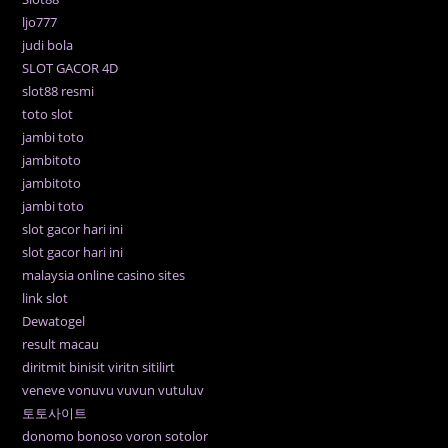
ljo777
judi bola
SLOT GACOR 4D
slot88 resmi
toto slot
jambi toto
jambitoto
jambitoto
jambi toto
slot gacor hari ini
slot gacor hari ini
malaysia online casino sites
link slot
Dewatogel
result macau
diritmit binisit viritn sitilirt
veneve vonuvu vuvun vutuluv
토토사이트
donomo bonoso voron sotolor