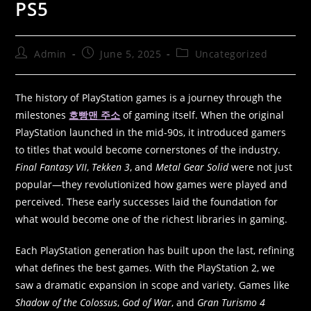
PS5
Admin
June 5, 2025
Uncategorized
The history of PlayStation games is a journey through the
milestones
호빵맨 주소
of gaming itself. When the original
PlayStation launched in the mid-90s, it introduced gamers
to titles that would become cornerstones of the industry.
Final Fantasy VII
,
Tekken 3
, and
Metal Gear Solid
were not just
popular—they revolutionized how games were played and
perceived. These early successes laid the foundation for
what would become one of the richest libraries in gaming.
Each PlayStation generation has built upon the last, refining
what defines the best games. With the PlayStation 2, we
saw a dramatic expansion in scope and variety. Games like
Shadow of the Colossus
,
God of War
, and
Gran Turismo 4