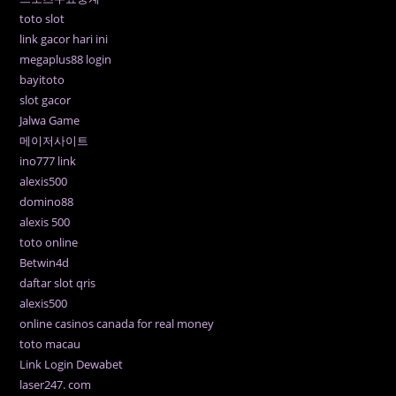
toto slot
link gacor hari ini
megaplus88 login
bayitoto
slot gacor
Jalwa Game
메이저사이트
ino777 link
alexis500
domino88
alexis 500
toto online
Betwin4d
daftar slot qris
alexis500
online casinos canada for real money
toto macau
Link Login Dewabet
laser247. com