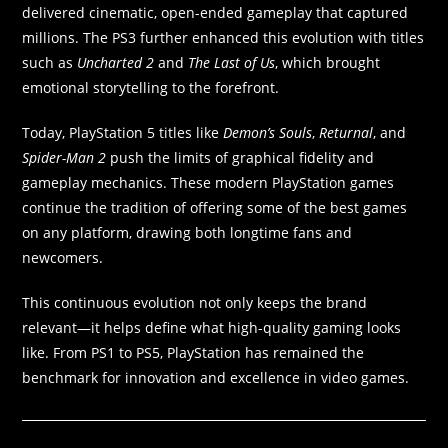
delivered cinematic, open-ended gameplay that captured
millions. The PS3 further enhanced this evolution with titles
such as
Uncharted 2
and
The Last of Us
, which brought
emotional storytelling to the forefront.
Today, PlayStation 5 titles like
Demon’s Souls
,
Returnal
, and
Spider-Man 2
push the limits of graphical fidelity and
gameplay mechanics. These modern PlayStation games
continue the tradition of offering some of the best games
on any platform, drawing both longtime fans and
newcomers.
This continuous evolution not only keeps the brand
relevant—it helps define what high-quality gaming looks
like. From PS1 to PS5, PlayStation has remained the
benchmark for innovation and excellence in video games.