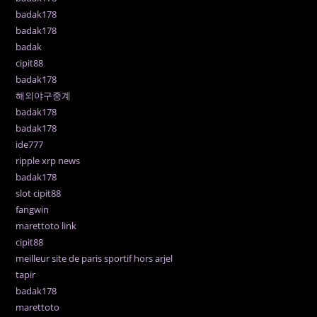
badak178
badak178
badak
cipit88
badak178
해외야구중계
badak178
badak178
ide777
ripple xrp news
badak178
slot cipit88
fangwin
marettoto link
cipit88
meilleur site de paris sportif hors arjel
tapir
badak178
marettoto