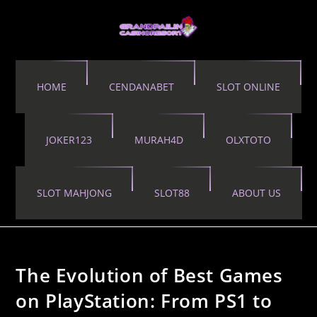
HOME
CENDANABET
SLOT ONLINE
JOKER123
MURAH4D
OLXTOTO
SLOT MAHJONG
SLOT88
ABOUT US
The Evolution of Best Games
on PlayStation: From PS1 to