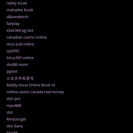
reddy book
mahadev book
allpanelexch
fairplay
xbet369 pg slot
canadian casino online
situs judi online
ojol555
lotus365 online
slot88 resmi
pgslot
스포츠무료중계
Reddy Anna Online Book Id
online casino canada real money
slot qris
mpo888
slot
Rindutogel
slot dana
Slot88