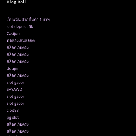
Blog Roll
เว็บพนัน ฝากขั้นต่ำ 1 บาท
slot deposit 5k
Casijon
ทดลองเล่นสล็อต
สล็อตเว็บตรง
สล็อตเว็บตรง
สล็อตเว็บตรง
doujin
สล็อตเว็บตรง
slot gacor
SAYAWD
slot gacor
slot gacor
cipit88
pg slot
สล็อตเว็บตรง
สล็อตเว็บตรง