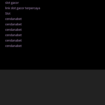
slot gacor
link slot gacor terpercaya
Slot
cendanabet
cendanabet
cendanabet
cendanabet
cendanabet
cendanabet