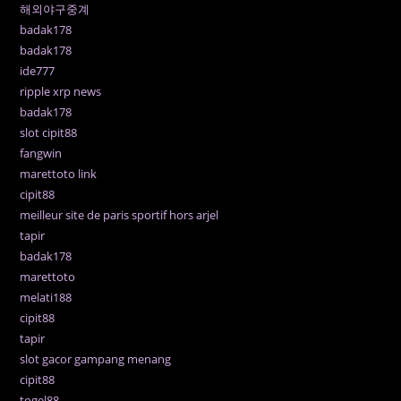
해외야구중계
badak178
badak178
ide777
ripple xrp news
badak178
slot cipit88
fangwin
marettoto link
cipit88
meilleur site de paris sportif hors arjel
tapir
badak178
marettoto
melati188
cipit88
tapir
slot gacor gampang menang
cipit88
togel88