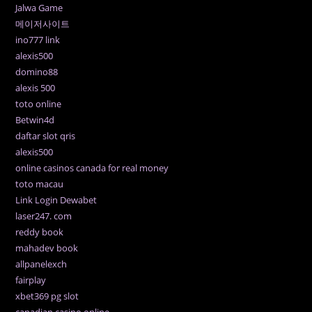
Jalwa Game
메이저사이트
ino777 link
alexis500
domino88
alexis 500
toto online
Betwin4d
daftar slot qris
alexis500
online casinos canada for real money
toto macau
Link Login Dewabet
laser247. com
reddy book
mahadev book
allpanelexch
fairplay
xbet369 pg slot
canadian casino online