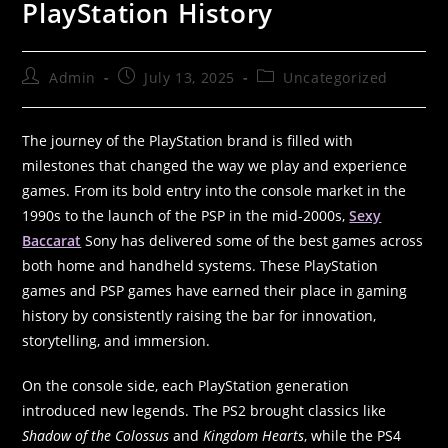
PlayStation History
Admin
July 13, 2025
Uncategorized
The journey of the PlayStation brand is filled with
milestones that changed the way we play and experience
games. From its bold entry into the console market in the
1990s to the launch of the PSP in the mid-2000s,
Sexy
Baccarat
Sony has delivered some of the best games across
both home and handheld systems. These PlayStation
games and PSP games have earned their place in gaming
history by consistently raising the bar for innovation,
storytelling, and immersion.
On the console side, each PlayStation generation
introduced new legends. The PS2 brought classics like
Shadow of the Colossus
and
Kingdom Hearts
, while the PS4