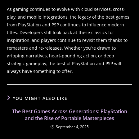
As gaming continues to evolve with cloud services, cross-
play, and mobile integrations, the legacy of the best games
from PlayStation and PSP continues to influence modern
titles. Developers still look back at these classics for
inspiration, and players continue to revisit them thanks to
remasters and re-releases. Whether you’re drawn to
gripping narratives, heart-pounding action, or deep
strategic gameplay, the best of PlayStation and PSP will
always have something to offer.
YOU MIGHT ALSO LIKE
The Best Games Across Generations: PlayStation
and the Rise of Portable Masterpieces
September 4, 2025