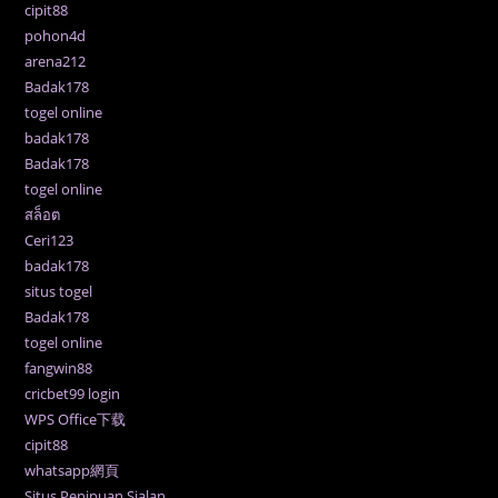
cipit88
pohon4d
arena212
Badak178
togel online
badak178
Badak178
togel online
สล็อต
Ceri123
badak178
situs togel
Badak178
togel online
fangwin88
cricbet99 login
WPS Office下载
cipit88
whatsapp網頁
Situs Penipuan Sialan