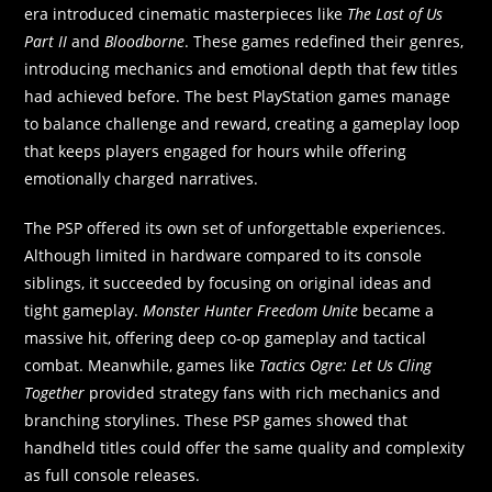
era introduced cinematic masterpieces like
The Last of Us
Part II
and
Bloodborne
. These games redefined their genres,
introducing mechanics and emotional depth that few titles
had achieved before. The best PlayStation games manage
to balance challenge and reward, creating a gameplay loop
that keeps players engaged for hours while offering
emotionally charged narratives.
The PSP offered its own set of unforgettable experiences.
Although limited in hardware compared to its console
siblings, it succeeded by focusing on original ideas and
tight gameplay.
Monster Hunter Freedom Unite
became a
massive hit, offering deep co-op gameplay and tactical
combat. Meanwhile, games like
Tactics Ogre: Let Us Cling
Together
provided strategy fans with rich mechanics and
branching storylines. These PSP games showed that
handheld titles could offer the same quality and complexity
as full console releases.