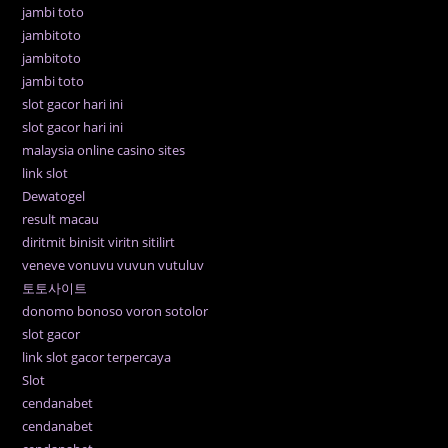
jambi toto
jambitoto
jambitoto
jambi toto
slot gacor hari ini
slot gacor hari ini
malaysia online casino sites
link slot
Dewatogel
result macau
diritmit binisit viritn sitilirt
veneve vonuvu vuvun vutuluv
토토사이트
donomo bonoso voron sotolor
slot gacor
link slot gacor terpercaya
Slot
cendanabet
cendanabet