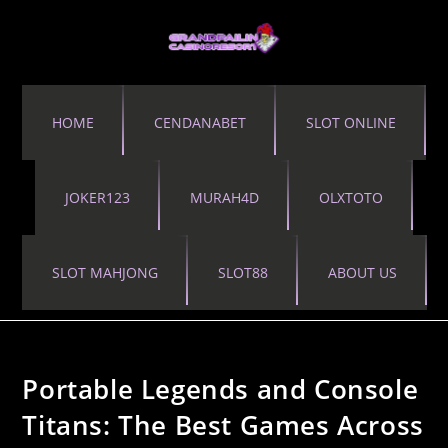
HOME
CENDANABET
SLOT ONLINE
JOKER123
MURAH4D
OLXTOTO
SLOT MAHJONG
SLOT88
ABOUT US
Portable Legends and Console
Titans: The Best Games Across