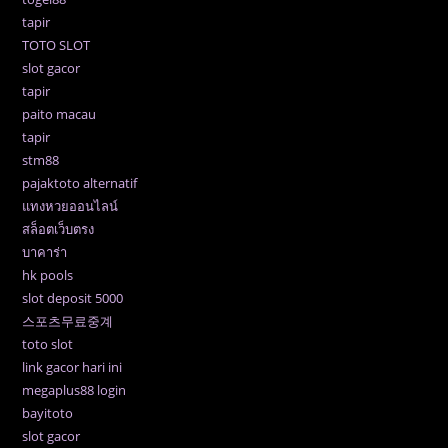
tapir
TOTO SLOT
slot gacor
tapir
paito macau
tapir
stm88
pajaktoto alternatif
แทงหวยออนไลน์
สล็อตเว็บตรง
บาคาร่า
hk pools
slot deposit 5000
스포츠무료중계
toto slot
link gacor hari ini
megaplus88 login
bayitoto
slot gacor