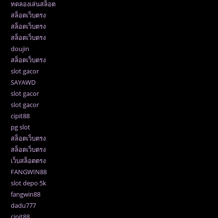
ทดลองเล่นสล็อต
สล็อตเว็บตรง
สล็อตเว็บตรง
สล็อตเว็บตรง
doujin
สล็อตเว็บตรง
slot gacor
SAYAWD
slot gacor
slot gacor
cipit88
pg slot
สล็อตเว็บตรง
สล็อตเว็บตรง
เว็บสล็อตตรง
FANGWIN88
slot depo 5k
fangwin88
dadu777
cipit88