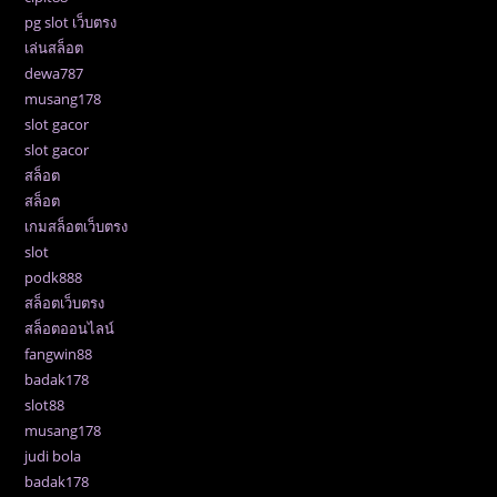
pg slot เว็บตรง
เล่นสล็อต
dewa787
musang178
slot gacor
slot gacor
สล็อต
สล็อต
เกมสล็อตเว็บตรง
slot
podk888
สล็อตเว็บตรง
สล็อตออนไลน์
fangwin88
badak178
slot88
musang178
judi bola
badak178