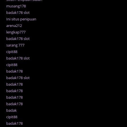
musang178
badak178 slot
Ini situs penipuan
arena212
lengkap777
badak178 slot
sarang 777
cipit88
badak178 slot
cipit88
badak178
badak178 slot
badak178
badak178
badak178
badak178
badak
cipit88
badak178