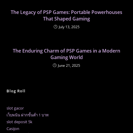
The Legacy of PSP Games: Portable Powerhouses
That Shaped Gaming
July 13, 2025
The Enduring Charm of PSP Games in a Modern
Gaming World
June 21, 2025
Blog Roll
slot gacor
เว็บพนัน ฝากขั้นต่ำ 1 บาท
slot deposit 5k
Casijon