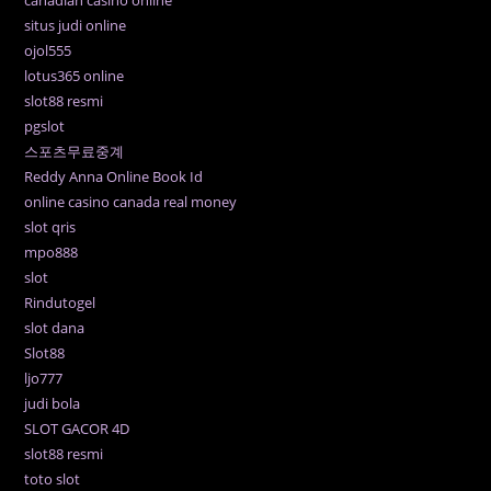
situs judi online
ojol555
lotus365 online
slot88 resmi
pgslot
스포츠무료중계
Reddy Anna Online Book Id
online casino canada real money
slot qris
mpo888
slot
Rindutogel
slot dana
Slot88
ljo777
judi bola
SLOT GACOR 4D
slot88 resmi
toto slot